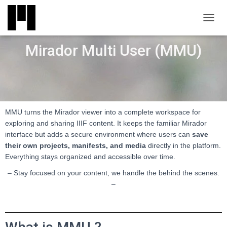
TOGGL
Mirador Multi User (MMU)
MMU turns the Mirador viewer into a complete workspace for
exploring and sharing IIIF content. It keeps the familiar Mirador
interface but adds a secure environment where users can
save
their own projects, manifests, and media
directly in the platform.
Everything stays organized and accessible over time.
– Stay focused on your content, we handle the behind the scenes.
–