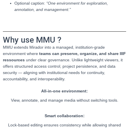
Optional caption:
“One environment for exploration,
annotation, and management.”
Why use MMU ?
MMU extends Mirador into a managed, institution-grade
environment where
teams can preserve, organize, and share IIIF
ressources
under clear governance. Unlike lightweight viewers, it
offers structured access control, project persistence, and data
security — aligning with institutional needs for continuity,
accountability, and interoperability.
All-in-one environment:
View, annotate, and manage media without switching tools.
Smart collaboration:
Lock-based editing ensures consistency while allowing shared