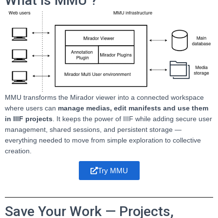
What is MMU ?
MMU transforms the Mirador viewer into a connected workspace
where users can
manage medias, edit manifests and use them
in IIIF projects
. It keeps the power of IIIF while adding secure user
management, shared sessions, and persistent storage —
everything needed to move from simple exploration to collective
creation.
Try MMU
Save Your Work — Projects,