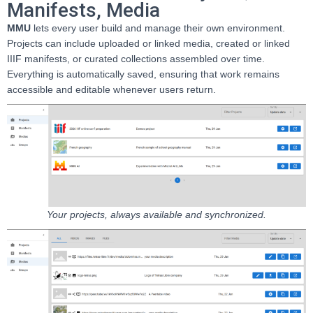
Manifests, Media
MMU
lets every user build and manage their own environment.
Projects can include uploaded or linked media, created or linked
IIIF manifests, or curated collections assembled over time.
Everything is automatically saved, ensuring that work remains
accessible and editable whenever users return.
Your projects, always available and synchronized.