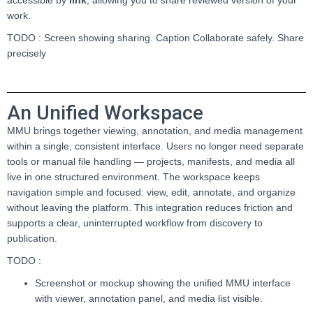
work.
TODO : Screen showing sharing. Caption Collaborate safely. Share
precisely
An Unified Workspace
MMU brings together viewing, annotation, and media management
within a single, consistent interface. Users no longer need separate
tools or manual file handling — projects, manifests, and media all
live in one structured environment. The workspace keeps
navigation simple and focused: view, edit, annotate, and organize
without leaving the platform. This integration reduces friction and
supports a clear, uninterrupted workflow from discovery to
publication.
TODO :
Screenshot or mockup showing the unified MMU interface
with viewer, annotation panel, and media list visible.