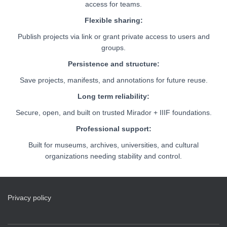
access for teams.
Flexible sharing:
Publish projects via link or grant private access to users and
groups.
Persistence and structure:
Save projects, manifests, and annotations for future reuse.
Long term reliability:
Secure, open, and built on trusted Mirador + IIIF foundations.
Professional support:
Built for museums, archives, universities, and cultural
organizations needing stability and control.
Privacy policy