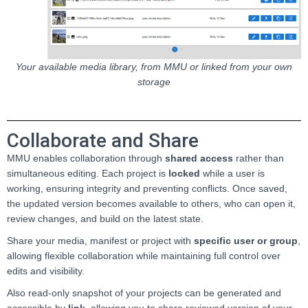
Your available media library, from MMU or linked from your own
storage
Collaborate and Share
MMU enables collaboration through
shared access
rather than
simultaneous editing. Each project is
locked
while a user is
working, ensuring integrity and preventing conflicts. Once saved,
the updated version becomes available to others, who can open it,
review changes, and build on the latest state.
Share your media, manifest or project with
specific user or group
,
allowing flexible collaboration while maintaining full control over
edits and visibility.
Also read-only snapshot of your projects can be generated and
accessible by
link
, allowing you to share reviewed version of your