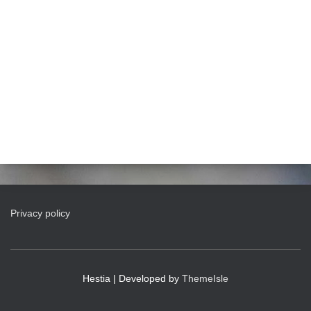
Privacy policy
Hestia | Developed by
ThemeIsle