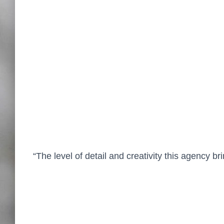
“The level of detail and creativity this agency 