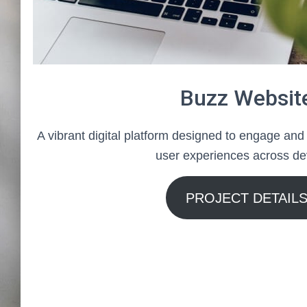
Buzz Websit
A vibrant digital platform designed to engage and
user experiences across de
PROJECT DETAIL