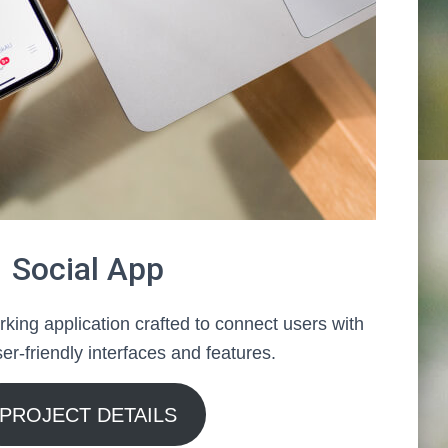
Social App
king application crafted to connect users with
er-friendly interfaces and features.
PROJECT DETAILS