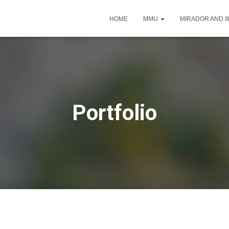
HOME
MMU
MIRADOR AND I
Portfolio