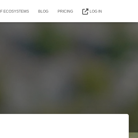
IIF ECOSYSTEMS
BLOG
PRICING
LOG IN