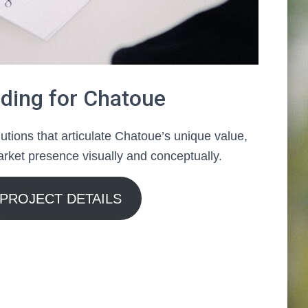
ding for Chatoue
utions that articulate Chatoue’s unique value,
rket presence visually and conceptually.
PROJECT DETAILS