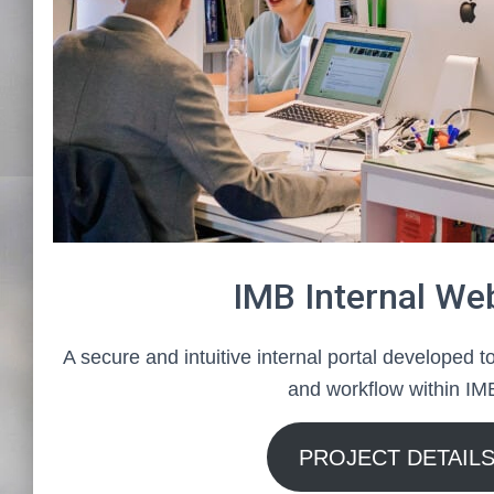
IMB Internal We
A secure and intuitive internal portal developed 
and workflow within IM
PROJECT DETAIL