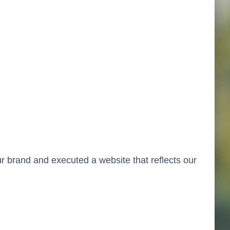
ur brand and executed a website that reflects our