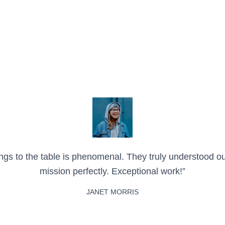
brings to the table is phenomenal. They truly understood o
mission perfectly. Exceptional work!”
JANET MORRIS