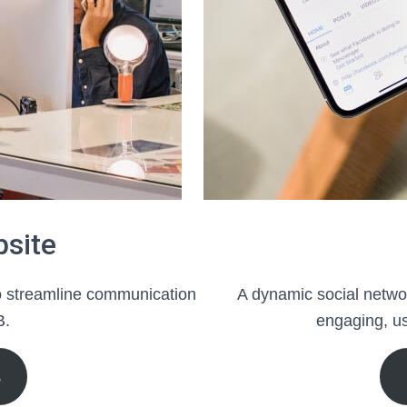
bsite
to streamline communication
A dynamic social networ
B.
engaging, us
S