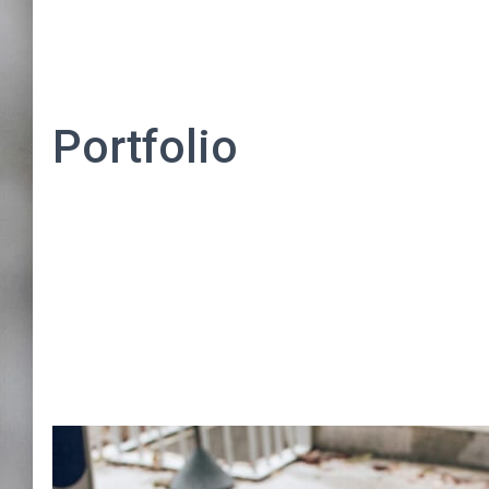
Portfolio