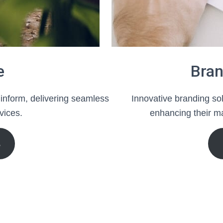
e
Bran
 inform, delivering seamless
Innovative branding sol
vices.
enhancing their ma
S